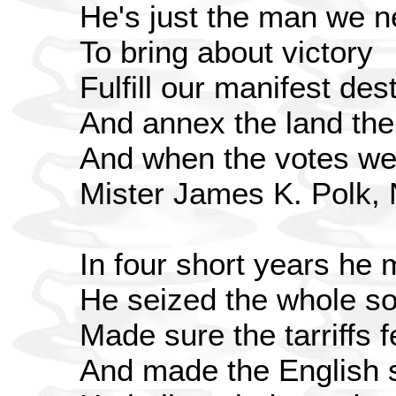
He's just the man we 
To bring about victory
Fulfill our manifest des
And annex the land t
And when the votes we
Mister James K. Polk,
In four short years he 
He seized the whole s
Made sure the tarriffs fe
And made the English se