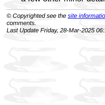
© Copyrighted see the
site informati
comments.
Last Update Friday, 28-Mar-2025 06