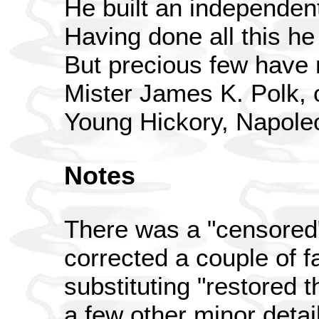
He built an independen
Having done all this h
But precious few have 
Mister James K. Polk, 
Young Hickory, Napole
Notes
There was a "censored"
corrected a couple of fa
substituting "restored 
a few other minor detai