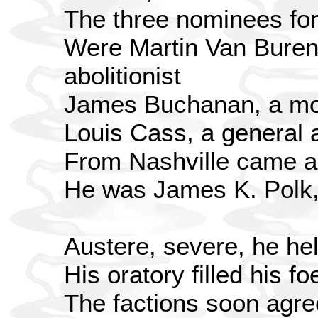
The three nominees for
Were Martin Van Buren,
abolitionist
James Buchanan, a mo
Louis Cass, a general 
From Nashville came a 
He was James K. Polk,
Austere, severe, he he
His oratory filled his fo
The factions soon agr