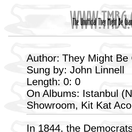
Author: They Might Be
Sung by: John Linnell
Length: 0: 0
On Albums: Istanbul (N
Showroom, Kit Kat Aco
In 1844, the Democrats