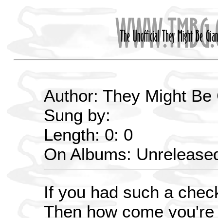
Author: They Might Be
Sung by:
Length: 0: 0
On Albums: Unrelease
If you had such a chec
Then how come you're l