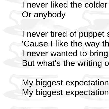
I never liked the colder
Or anybody
I never tired of puppet
'Cause I like the way th
I never wanted to bring 
But what's the writing 
My biggest expectation
My biggest expectatio