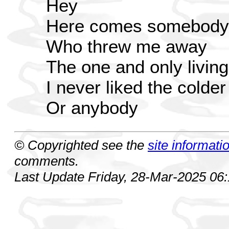
Hey
Here comes somebody
Who threw me away
The one and only living
I never liked the colder
Or anybody
© Copyrighted see the
site informati
comments.
Last Update Friday, 28-Mar-2025 06