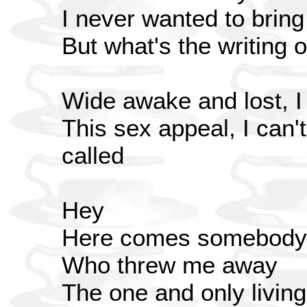
I never wanted to bring 
But what's the writing 
Wide awake and lost, I d
This sex appeal, I can't
called
Hey
Here comes somebody
Who threw me away
The one and only living