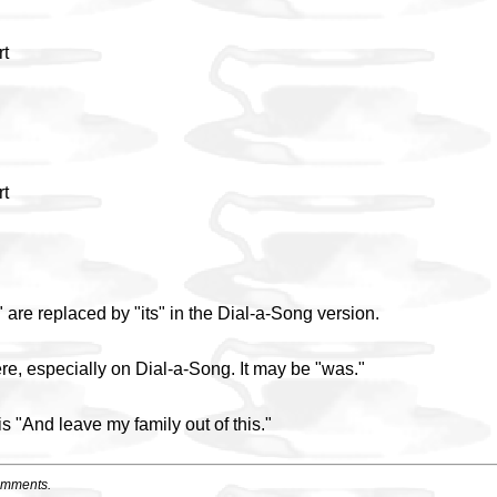
rt
rt
are replaced by "its" in the Dial-a-Song version.
re, especially on Dial-a-Song. It may be "was."
is "And leave my family out of this."
omments.