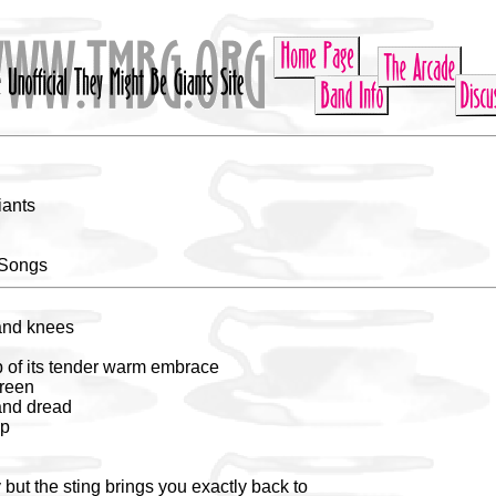
iants
 Songs
and knees
ap of its tender warm embrace
green
and dread
ep
 but the sting brings you exactly back to