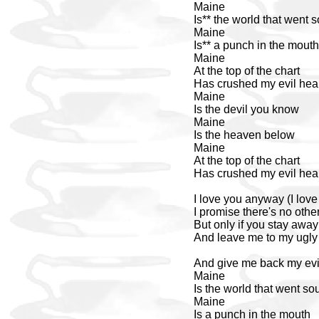
Maine
Is** the world that went 
Maine
Is** a punch in the mouth
Maine
At the top of the chart
Has crushed my evil hea
Maine
Is the devil you know
Maine
Is the heaven below
Maine
At the top of the chart
Has crushed my evil hea
I love you anyway (I lov
I promise there's no other
But only if you stay away 
And leave me to my ugly s
And give me back my evil
Maine
Is the world that went so
Maine
Is a punch in the mouth