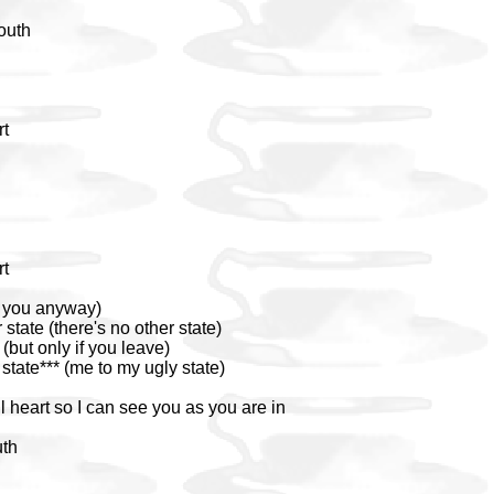
south
rt
rt
e you anyway)
 state (there's no other state)
(but only if you leave)
tate*** (me to my ugly state)
 heart so I can see you as you are in
uth