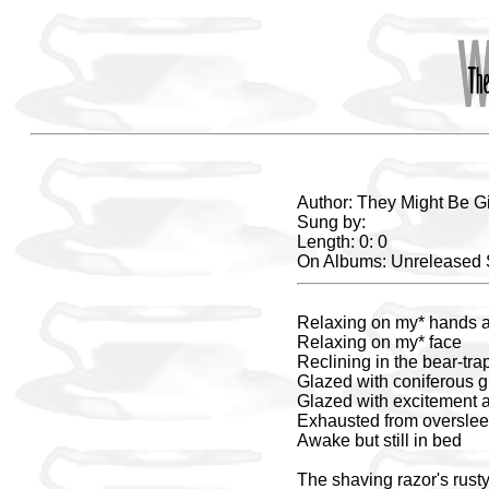
Author: They Might Be G
Sung by:
Length: 0: 0
On Albums: Unreleased
Relaxing on my* hands 
Relaxing on my* face
Reclining in the bear-tr
Glazed with coniferous 
Glazed with excitement 
Exhausted from oversle
Awake but still in bed
The shaving razor's rusty