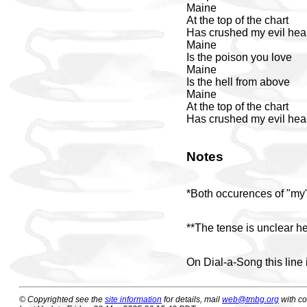
Maine
At the top of the chart
Has crushed my evil hea
Maine
Is the poison you love
Maine
Is the hell from above
Maine
At the top of the chart
Has crushed my evil hea
Notes
*Both occurences of "my" 
**The tense is unclear he
On Dial-a-Song this line 
© Copyrighted see the
site information
for details, mail
web@tmbg.org
with c