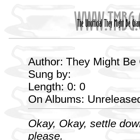
Author: They Might Be
Sung by:
Length: 0: 0
On Albums: Unrelease
Okay, Okay, settle dow
please.