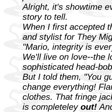
Alright, it's showtime e
story to tell.
When I first accepted 
and stylist for They Mi
"Mario, integrity is ev
We'll live on love--the 
sophisticated head-bob
But I told them, "You 
change everything! Fl
clothes. That fringe ja
is completeley
out!
And