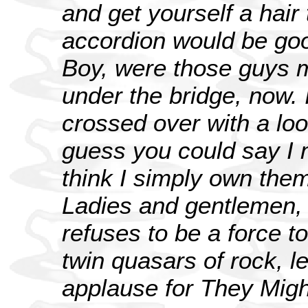
and get yourself a hair
accordion would be goo
Boy, were those guys ma
under the bridge, now. I
crossed over with a lo
guess you could say I 
think I simply own the
Ladies and gentlemen, 
refuses to be a force t
twin quasars of rock, l
applause for They Migh