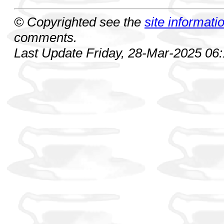
© Copyrighted see the
site informati
comments.
Last Update Friday, 28-Mar-2025 06