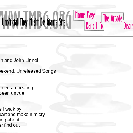
h and John Linnell
eekend, Unreleased Songs
 been a-cheating
 been untrue
s I walk by
eart and make him cry
king about
er find out