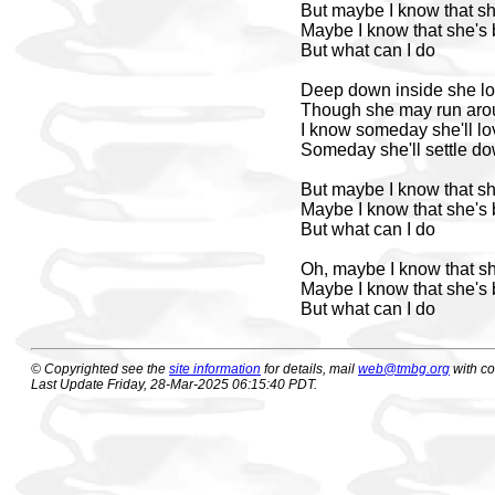
But maybe I know that s
Maybe I know that she's
But what can I do
Deep down inside she l
Though she may run aro
I know someday she'll l
Someday she'll settle d
But maybe I know that s
Maybe I know that she's
But what can I do
Oh, maybe I know that s
Maybe I know that she's
But what can I do
© Copyrighted see the
site information
for details, mail
web@tmbg.org
with c
Last Update Friday, 28-Mar-2025 06:15:40 PDT.