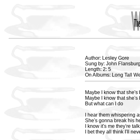
Author: Lesley Gore
Sung by: John Flansburg
Length: 2: 5
On Albums: Long Tall W
Maybe I know that she's
Maybe I know that she's
But what can I do
I hear them whispering a
She's gonna break his h
I know it's me they're tal
I bet they all think I'll nev