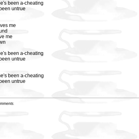
he's been a-cheating
 been untrue
oves me
und
ove me
own
he's been a-cheating
 been untrue
he's been a-cheating
 been untrue
omments.