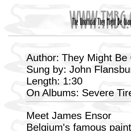
Author: They Might Be
Sung by: John Flansbur
Length: 1:30
On Albums: Severe Ti
Meet James Ensor
Belgium's famous paint