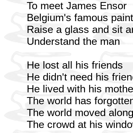
To meet James Ensor
Belgium's famous paint
Raise a glass and sit a
Understand the man
He lost all his friends
He didn't need his frie
He lived with his moth
The world has forgotte
The world moved alon
The crowd at his windo