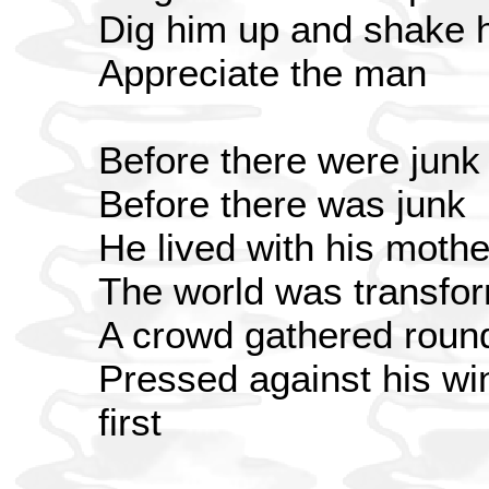
Dig him up and shake 
Appreciate the man
Before there were junk
Before there was junk
He lived with his mothe
The world was transfo
A crowd gathered roun
Pressed against his wi
first