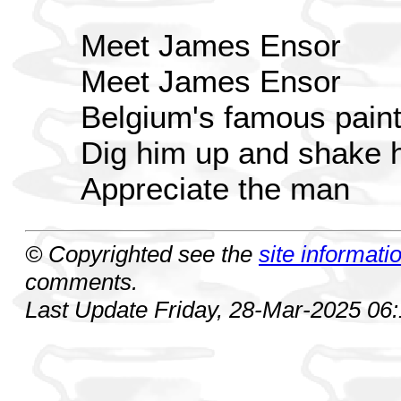
Meet James Ensor
Meet James Ensor
Belgium's famous paint
Dig him up and shake 
Appreciate the man
© Copyrighted see the
site informati
comments.
Last Update Friday, 28-Mar-2025 06