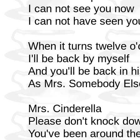
I can not see you now
I can not have seen yo
When it turns twelve o'
I'll be back by myself
And you'll be back in h
As Mrs. Somebody Els
Mrs. Cinderella
Please don't knock do
You've been around th