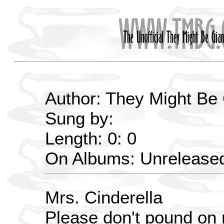
Author: They Might Be
Sung by:
Length: 0: 0
On Albums: Unrelease
Mrs. Cinderella
Please don't pound on