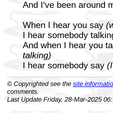
And I've been around 
When I hear you say
(
I hear somebody talki
And when I hear you ta
talking)
I hear somebody say
(
© Copyrighted see the
site informati
comments.
Last Update Friday, 28-Mar-2025 06