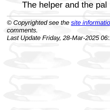
The helper and the pal
© Copyrighted see the
site informati
comments.
Last Update Friday, 28-Mar-2025 06