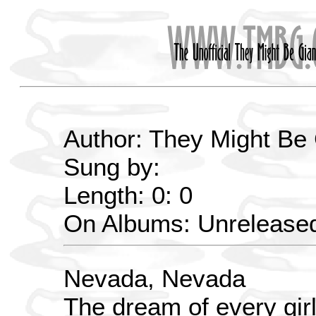
Author: They Might Be
Sung by:
Length: 0: 0
On Albums: Unrelease
Nevada, Nevada
The dream of every gir