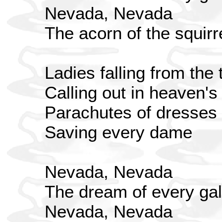
Nevada, Nevada
The acorn of the squirr
Ladies falling from the 
Calling out in heaven'
Parachutes of dresses
Saving every dame
Nevada, Nevada
The dream of every gal
Nevada, Nevada