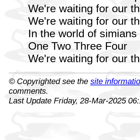
We're waiting for our 
We're waiting for our 
In the world of simians
One Two Three Four
We're waiting for our 
© Copyrighted see the
site informati
comments.
Last Update Friday, 28-Mar-2025 06