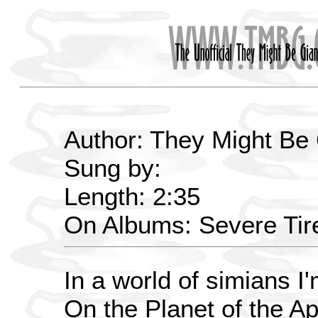
Author: They Might Be
Sung by:
Length: 2:35
On Albums: Severe Ti
In a world of simians I
On the Planet of the Ap