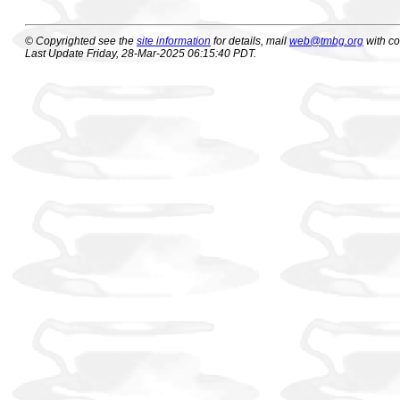
© Copyrighted see the
site information
for details, mail
web@tmbg.org
with c
Last Update Friday, 28-Mar-2025 06:15:40 PDT.