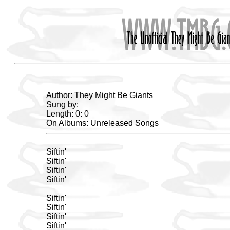
Author: They Might Be Giants
Sung by:
Length: 0: 0
On Albums: Unreleased Songs
Siftin'
Siftin'
Siftin'
Siftin'
Siftin'
Siftin'
Siftin'
Siftin'