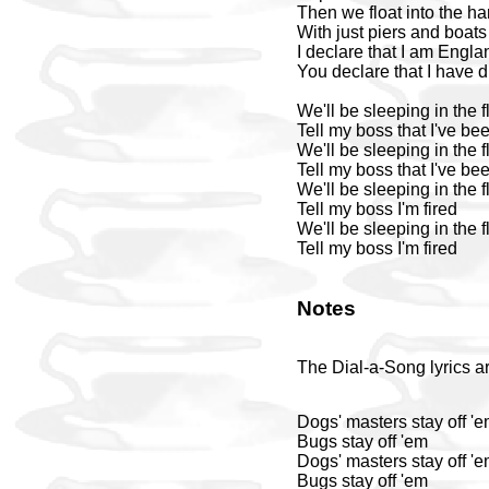
Then we float into the ha
With just piers and boat
I declare that I am Engla
You declare that I have
We'll be sleeping in the 
Tell my boss that I've bee
We'll be sleeping in the 
Tell my boss that I've bee
We'll be sleeping in the 
Tell my boss I'm fired
We'll be sleeping in the 
Tell my boss I'm fired
Notes
The Dial-a-Song lyrics ar
Dogs' masters stay off '
Bugs stay off 'em
Dogs' masters stay off '
Bugs stay off 'em