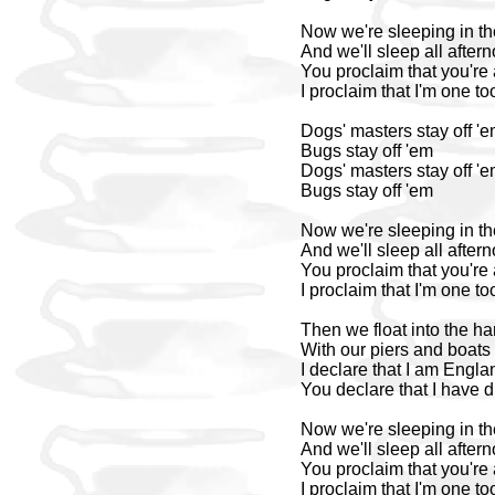
Now we're sleeping in th
And we'll sleep all after
You proclaim that you're 
I proclaim that I'm one to
Dogs' masters stay off '
Bugs stay off 'em
Dogs' masters stay off '
Bugs stay off 'em
Now we're sleeping in th
And we'll sleep all after
You proclaim that you're 
I proclaim that I'm one to
Then we float into the ha
With our piers and boats
I declare that I am Engla
You declare that I have
Now we're sleeping in th
And we'll sleep all after
You proclaim that you're 
I proclaim that I'm one to