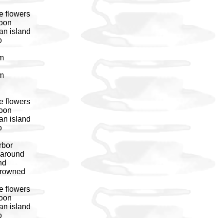
e flowers
noon
an island
o
em
em
e flowers
noon
an island
o
rbor
 around
nd
 drowned
e flowers
noon
an island
o