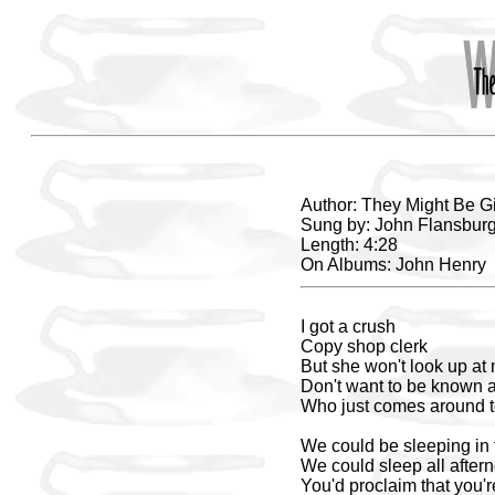
Author: They Might Be G
Sung by: John Flansburg
Length: 4:28
On Albums: John Henry
I got a crush
Copy shop clerk
But she won't look up at
Don't want to be known a
Who just comes around t
We could be sleeping in 
We could sleep all after
You'd proclaim that you'r