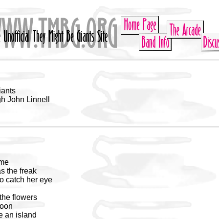
iants
h John Linnell
 me
s the freak
o catch her eye
the flowers
noon
e an island