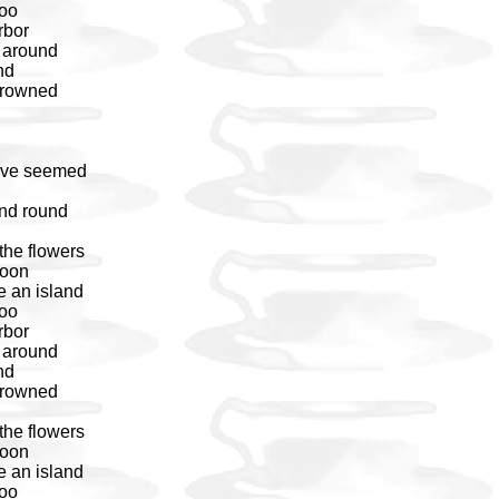
too
rbor
s around
nd
 drowned
have seemed
nd round
the flowers
noon
e an island
too
rbor
s around
nd
 drowned
the flowers
noon
e an island
too