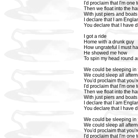
I'd proclaim that I'm one 
Then we float into the ha
With just piers and boat
I declare that I am Engla
You declare that I have
I got a ride
Home with a drunk guy
How ungrateful I must 
He showed me how
To spin my head round a
We could be sleeping in 
We could sleep all after
You'd proclaim that you'r
I'd proclaim that I'm one 
Then we float into the ha
With just piers and boat
I declare that I am Engla
You declare that I have
We could be sleeping in 
We could sleep all after
You'd proclaim that you'r
I'd proclaim that I'm one 