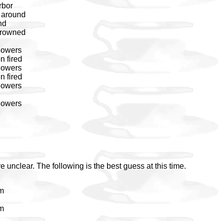
rbor
s around
nd
 drowned
flowers
n fired
flowers
n fired
flowers
flowers
e unclear. The following is the best guess at this time.
em
em