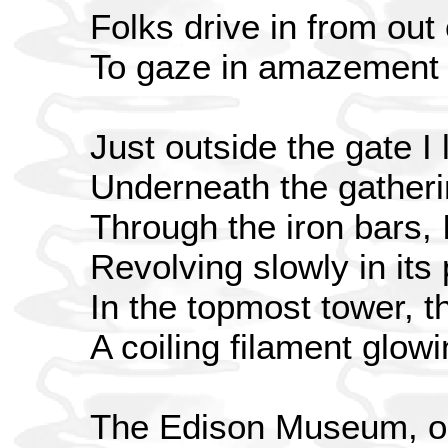
Folks drive in from out
To gaze in amazement 
Just outside the gate I 
Underneath the gather
Through the iron bars, 
Revolving slowly in its
In the topmost tower, t
A coiling filament glowi
The Edison Museum, on