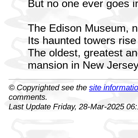
But no one ever goes i
The Edison Museum, no
Its haunted towers rise
The oldest, greatest 
mansion in New Jerse
© Copyrighted see the
site informati
comments.
Last Update Friday, 28-Mar-2025 06