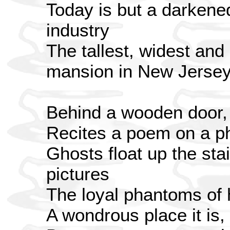
Today is but a darkene
industry
The tallest, widest an
mansion in New Jerse
Behind a wooden door,
Recites a poem on a 
Ghosts float up the stai
pictures
The loyal phantoms of h
A wondrous place it is,