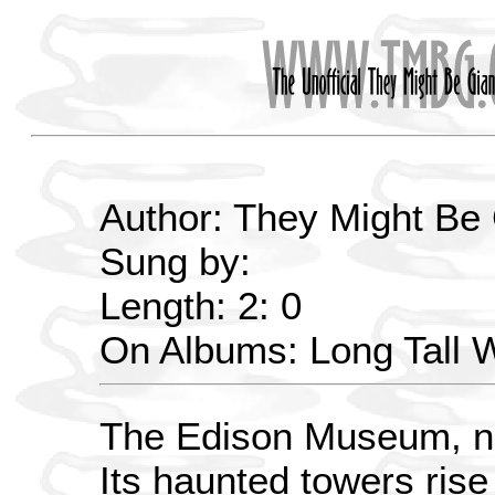
Author: They Might Be
Sung by:
Length: 2: 0
On Albums: Long Tall
The Edison Museum, no
Its haunted towers rise