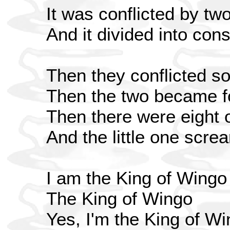
It was conflicted by tw
And it divided into cons
Then they conflicted 
Then the two became f
Then there were eight 
And the little one scr
I am the King of Wingo
The King of Wingo
Yes, I'm the King of W