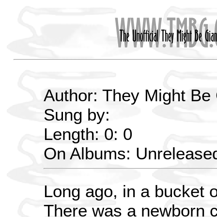
Author: They Might Be
Sung by:
Length: 0: 0
On Albums: Unrelease
Long ago, in a bucket 
There was a newborn ce