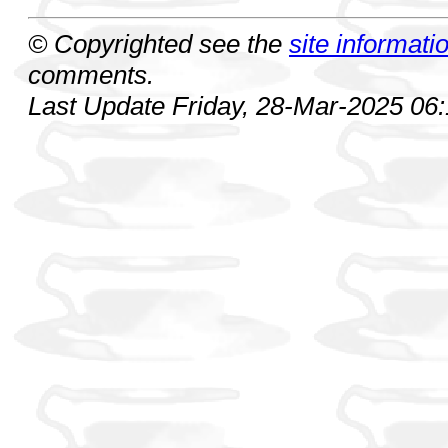
© Copyrighted see the
site informati
comments.
Last Update Friday, 28-Mar-2025 06