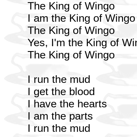
The King of Wingo
I am the King of Wingo
The King of Wingo
Yes, I'm the King of W
The King of Wingo
I run the mud
I get the blood
I have the hearts
I am the parts
I run the mud