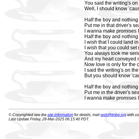
You said the writing's on
Well, I should know 'cause
Half the boy and nothing
Put me in that driver's se
I wanna make promises I
Half the boy and nothing
I wish that I could land in 
I wish that you could set
You always took me seri
And my heart conveyed 
Now love is only for the 
I said the writing's on the
But you should know 'cau
Half the boy and nothing
Put me in the driver's sea
I wanna make promises I
© Copyrighted see the
site information
for details, mail
web@tmbg.org
with c
Last Update Friday, 28-Mar-2025 06:15:40 PDT.