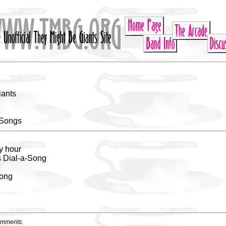
iants
 Songs
y hour
s Dial-a-Song
song
omments.