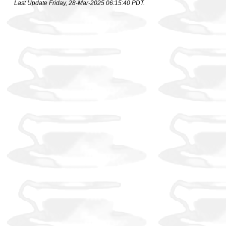
Last Update Friday, 28-Mar-2025 06:15:40 PDT.