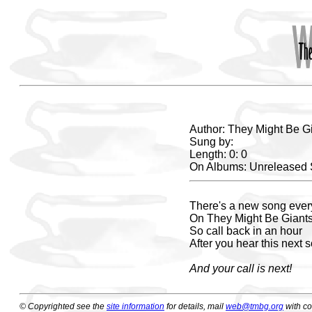
Author: They Might Be G
Sung by:
Length: 0: 0
On Albums: Unreleased
There's a new song ever
On They Might Be Giant
So call back in an hour
After you hear this next 
And your call is next!
© Copyrighted see the
site information
for details, mail
web@tmbg.org
with c