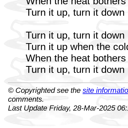
When the heat bothers 
Turn it up, turn it down
Turn it up, turn it down
Turn it up when the co
When the heat bothers 
Turn it up, turn it down
© Copyrighted see the
site informati
comments.
Last Update Friday, 28-Mar-2025 06