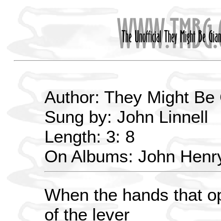
Author: They Might Be
Sung by: John Linnell
Length: 3: 8
On Albums: John Henr
When the hands that op
of the lever