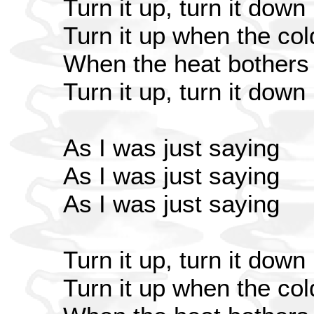
Turn it up, turn it down
Turn it up when the co
When the heat bothers 
Turn it up, turn it down
As I was just saying
As I was just saying
As I was just saying
Turn it up, turn it down
Turn it up when the co