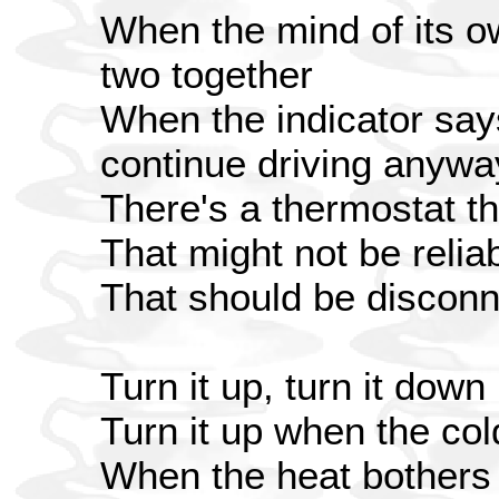
When the mind of its o
two together
When the indicator says
continue driving anyw
There's a thermostat t
That might not be relia
That should be discon
Turn it up, turn it down
Turn it up when the co
When the heat bothers 