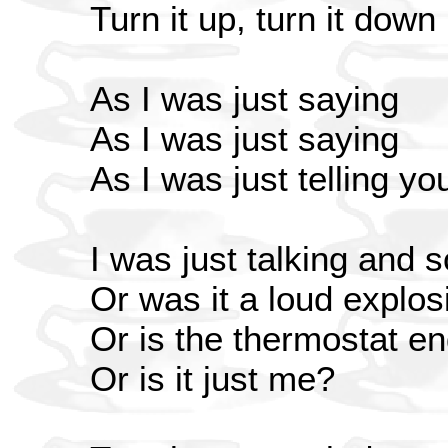
Turn it up, turn it down
As I was just saying
As I was just saying
As I was just telling y
I was just talking and 
Or was it a loud explos
Or is the thermostat en
Or is it just me?