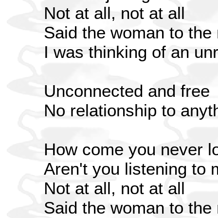
Not at all, not at all
Said the woman to the
I was thinking of an un
Unconnected and free
No relationship to anyt
How come you never lo
Aren't you listening to
Not at all, not at all
Said the woman to the