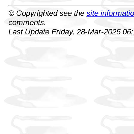
© Copyrighted see the
site informati
comments.
Last Update Friday, 28-Mar-2025 06