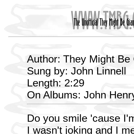
Author: They Might Be
Sung by: John Linnell
Length: 2:29
On Albums: John Henr
Do you smile 'cause I'
I wasn't joking and I me