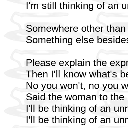
I'm still thinking of an 
Somewhere other than
Something else beside
Please explain the exp
Then I'll know what's b
No you won't, no you w
Said the woman to the
I'll be thinking of an un
I'll be thinking of an un