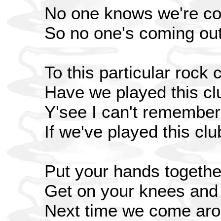
No one knows we're c
So no one's coming ou
To this particular rock 
Have we played this cl
Y'see I can't remember
If we've played this clu
Put your hands togethe
Get on your knees and
Next time we come aro