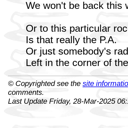
We won't be back this
Or to this particular ro
Is that really the P.A.
Or just somebody's rad
Left in the corner of t
© Copyrighted see the
site informati
comments.
Last Update Friday, 28-Mar-2025 06