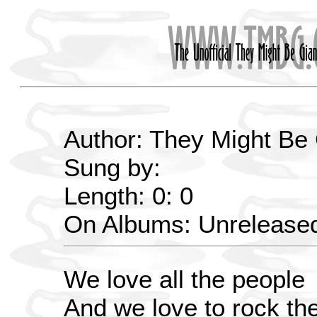
Author: They Might Be
Sung by:
Length: 0: 0
On Albums: Unrelease
We love all the people
And we love to rock th