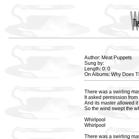
Author: Meat Puppets
Sung by:
Length: 0: 0
On Albums: Why Does T
There was a swirling mass
It asked permission from 
And its master allowed it 
So the wind swept the wh
Whirlpool
Whirlpool
There was a swirling mass