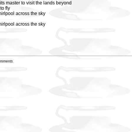
its master to visit the lands beyond
to fly
irlpool across the sky
irlpool across the sky
omments.