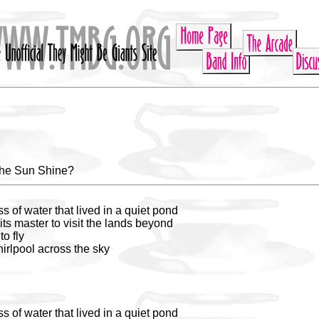
he Sun Shine?
 of water that lived in a quiet pond
its master to visit the lands beyond
to fly
irlpool across the sky
 of water that lived in a quiet pond