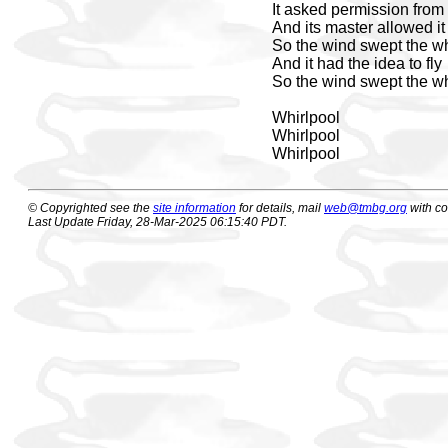
It asked permission from 
And its master allowed it 
So the wind swept the wh
And it had the idea to fly
So the wind swept the wh
Whirlpool
Whirlpool
Whirlpool
© Copyrighted see the
site information
for details, mail
web@tmbg.org
with c
Last Update Friday, 28-Mar-2025 06:15:40 PDT.