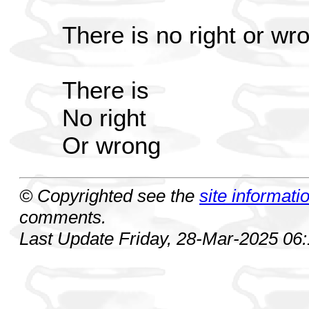
There is no right or wr
There is
No right
Or wrong
© Copyrighted see the
site informati
comments.
Last Update Friday, 28-Mar-2025 06