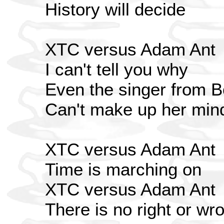
History will decide
XTC versus Adam Ant
I can't tell you why
Even the singer from
Can't make up her min
XTC versus Adam Ant
Time is marching on
XTC versus Adam Ant
There is no right or wr