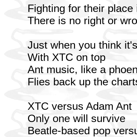
Fighting for their place 
There is no right or wr
Just when you think it's
With XTC on top
Ant music, like a phoen
Flies back up the chart
XTC versus Adam Ant
Only one will survive
Beatle-based pop vers