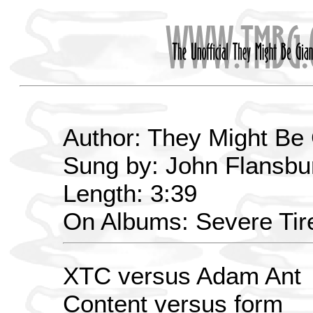
Author: They Might Be
Sung by: John Flansbur
Length: 3:39
On Albums: Severe Ti
XTC versus Adam Ant
Content versus form