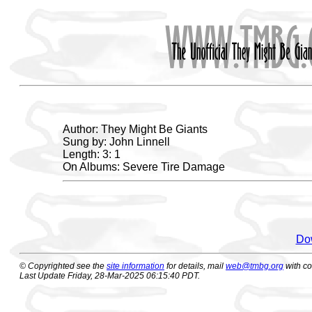
Author: They Might Be Giants
Sung by: John Linnell
Length: 3: 1
On Albums: Severe Tire Damage
Dow
© Copyrighted see the
site information
for details, mail
web@tmbg.org
with c
Last Update Friday, 28-Mar-2025 06:15:40 PDT.