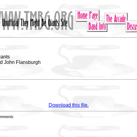
iants
nd John Flansburgh
Download this file.
omments.