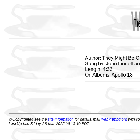
Author: They Might Be G
Sung by: John Linnell a
Length: 4:33
On Albums: Apollo 18
© Copyrighted see the
site information
for details, mail
web@tmbg.org
with c
Last Update Friday, 28-Mar-2025 06:15:40 PDT.