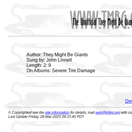
Author: They Might Be Giants
Sung by: John Linnell
Length: 2: 9
On Albums: Severe Tire Damage
Dow
© Copyrighted see the
site information
for details, mail
web@tmbg.org
with c
Last Update Friday, 28-Mar-2025 06:15:40 PDT.