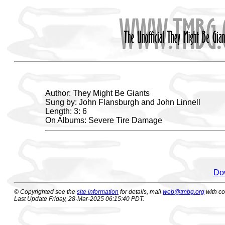
Author: They Might Be Giants
Sung by: John Flansburgh and John Linnell
Length: 3: 6
On Albums: Severe Tire Damage
Dow
© Copyrighted see the
site information
for details, mail
web@tmbg.org
with c
Last Update Friday, 28-Mar-2025 06:15:40 PDT.