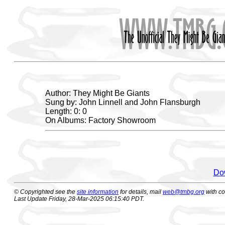
Author: They Might Be Giants
Sung by: John Linnell and John Flansburgh
Length: 0: 0
On Albums: Factory Showroom
Dow
© Copyrighted see the
site information
for details, mail
web@tmbg.org
with c
Last Update Friday, 28-Mar-2025 06:15:40 PDT.