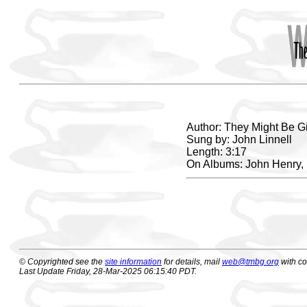
Author: They Might Be G
Sung by: John Linnell
Length: 3:17
On Albums: John Henry,
© Copyrighted see the
site information
for details, mail
web@tmbg.org
with c
Last Update Friday, 28-Mar-2025 06:15:40 PDT.