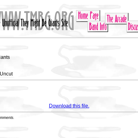
iants
 Uncut
Download this file.
omments.