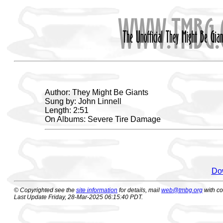
Author: They Might Be Giants
Sung by: John Linnell
Length: 2:51
On Albums: Severe Tire Damage
Dow
© Copyrighted see the
site information
for details, mail
web@tmbg.org
with c
Last Update Friday, 28-Mar-2025 06:15:40 PDT.