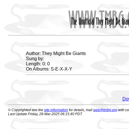
Author: They Might Be Giants
Sung by:
Length: 0: 0
On Albums: S-E-X-X-Y
Dow
© Copyrighted see the
site information
for details, mail
web@tmbg.org
with c
Last Update Friday, 28-Mar-2025 06:15:40 PDT.