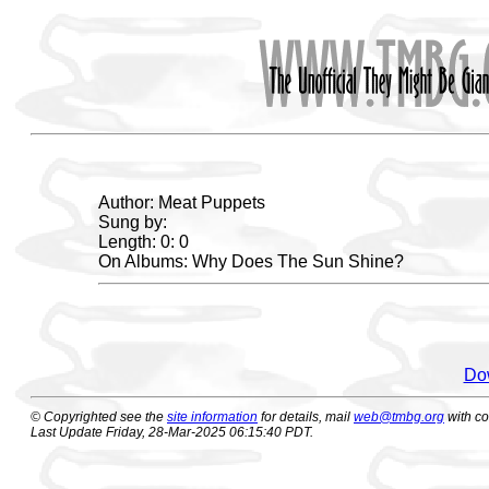
Author: Meat Puppets
Sung by:
Length: 0: 0
On Albums: Why Does The Sun Shine?
Dow
© Copyrighted see the
site information
for details, mail
web@tmbg.org
with c
Last Update Friday, 28-Mar-2025 06:15:40 PDT.